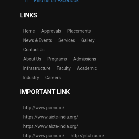
Find us on Facebook
LINKS
Home
Approvals
Placements
News & Events
Services
Gallery
Contact Us
About Us
Programs
Admissions
Infrastructure
Faculty
Academic
Industry
Careers
IMPORTANT LINK
http://www.pci.nic.in/
https://www.aicte-india.org/
https://www.aicte-india.org/
http://www.pci.nic.in/
http://jntuh.ac.in/