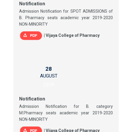
Notification
Admission Notification for SPOT ADMISSIONS of
B. Pharmacy seats academic year 2019-2020
NON-MINORITY
|
Vijaya College of Pharmacy
28
AUGUST
2019
Notification
Admission Notification for B. category
M.Pharmacy seats academic year 2019-2020
NON-MINORITY
|
Vijaya College of Pharmacy