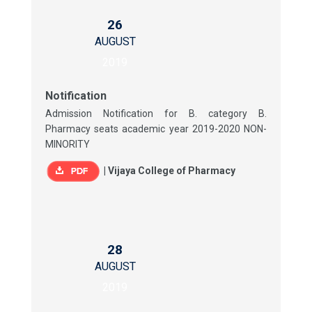
26
AUGUST
2019
Notification
Admission Notification for B. category B.
Pharmacy seats academic year 2019-2020 NON-
MINORITY
|
Vijaya College of Pharmacy
28
AUGUST
2019