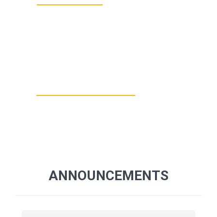
10000+
BOOKS IN
LIBRARY
ANNOUNCEMENTS