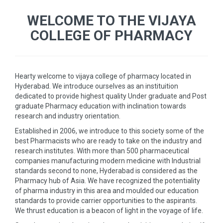
WELCOME TO THE VIJAYA
COLLEGE OF PHARMACY
Hearty welcome to vijaya college of pharmacy located in
Hyderabad. We introduce ourselves as an instituition
dedicated to provide highest quality Under graduate and Post
graduate Pharmacy education with inclination towards
research and industry orientation.
Established in 2006, we introduce to this society some of the
best Pharmacists who are ready to take on the industry and
research institutes. With more than 500 pharmaceutical
companies manufacturing modern medicine with Industrial
standards second to none, Hyderabad is considered as the
Pharmacy hub of Asia. We have recognized the potentiality
of pharma industry in this area and moulded our education
standards to provide carrier opportunities to the aspirants.
We thrust education is a beacon of light in the voyage of life.