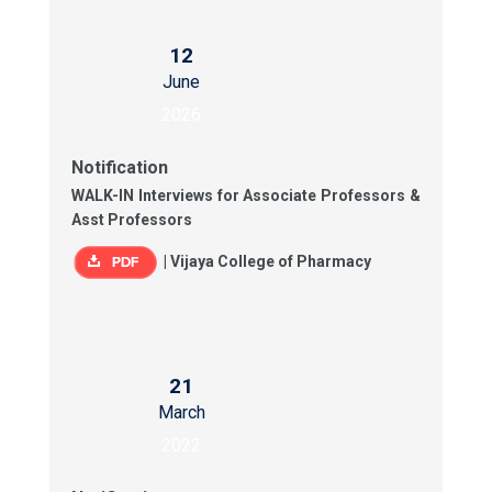
12
June
2026
Notification
WALK-IN Interviews for Associate Professors &
Asst Professors
|
Vijaya College of Pharmacy
21
March
2022