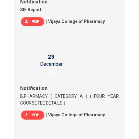
Notification
SIF Report
|
Vijaya College of Pharmacy
23
December
2020
Notification
B.PHARMACY ( CATEGORY A ) ( FOUR YEAR
COURSE FEE DETAILS )
|
Vijaya College of Pharmacy