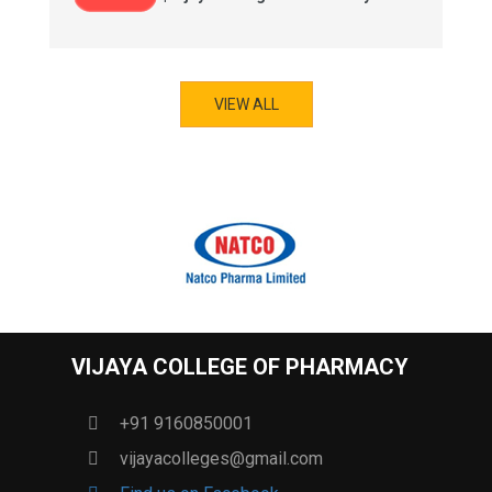
VIEW ALL
VIJAYA COLLEGE OF PHARMACY
+91 9160850001
vijayacolleges@gmail.com