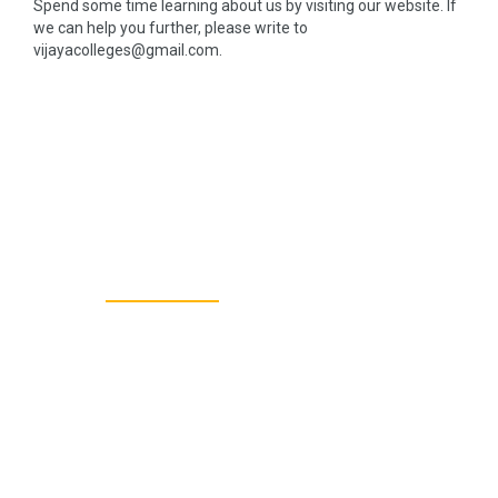
Spend some time learning about us by visiting our website. If
we can help you further, please write to
vijayacolleges@gmail.com.
40+
TEACHING STAFF
800+
TOTAL STUDENTS