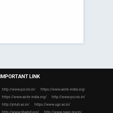
IMPORTANT LINK
http://www.pci.nic.in/
https://www.aicte-india.org/
https://www.aicte-india.org/
http://www.pci.nic.in/
http://jntuh.ac.in/
https://www.ugc.ac.in/
http://www.nbaind.org/
http://www.naac.gov.in/