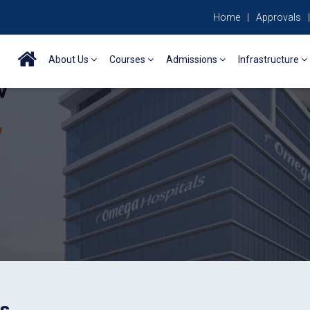
Home
|
Approvals
|
About Us
Courses
Admissions
Infrastructure
es