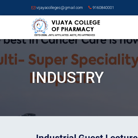
vijayacolleges@gmail.com
9160840001
INDUSTRY
Industrial Guest Lectur