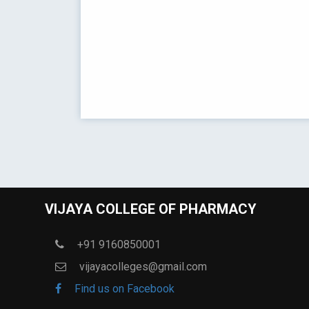
VIJAYA COLLEGE OF PHARMACY
+91 9160850001
vijayacolleges@gmail.com
Find us on Facebook