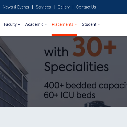
News & Events
|
Services
|
Gallery
|
Contact Us
Faculty
Academic
Placements
Student