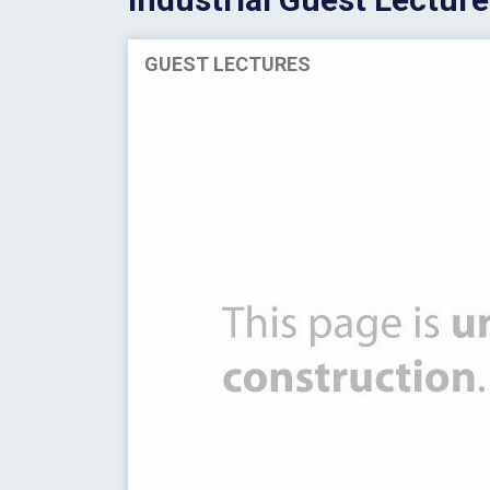
GUEST LECTURES