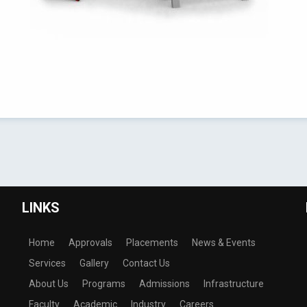
LINKS
Home
Approvals
Placements
News & Events
Services
Gallery
Contact Us
About Us
Programs
Admissions
Infrastructure
Faculty
Academic
Industry
Careers