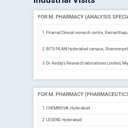
FOR M. PHARMACY (ANALYSIS SPECI
1. Piramal Clinical research centre, Ramantha
2. BITS PILANI Hyderabad campus, Shameerpet
3. Dr. Reddy's Research laboratories Limited, M
FOR M. PHARMACY (PHARMACEUTICS
1. CHEMINOVA, Hyderabad
2. LEGEND, Hyderabad