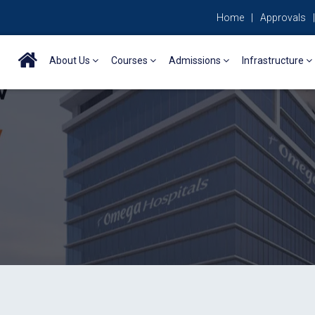
Home
|
Approvals
|
About Us
Courses
Admissions
Infrastructure