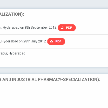
ALIZATION):
pur, Hyderabad on 8th September 2012
, Hyderabad on 28th July 2012
iyapur, Hyderabad
 AND INDUSTRIAL PHARMACY-SPECIALIZATION):