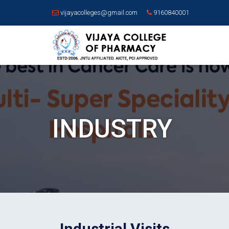
vijayacolleges@gmail.com
9160840001
INDUSTRY
Industrial Visits