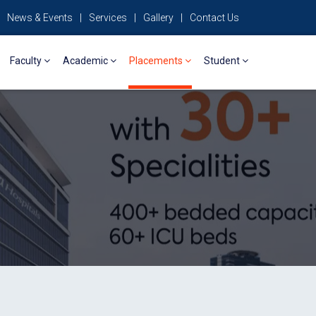
News & Events
|
Services
|
Gallery
|
Contact Us
Faculty
Academic
Placements
Student