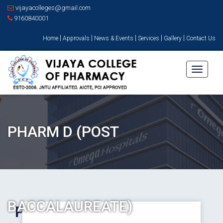
vijayacolleges@gmail.com
9160840001
|
|
|
|
|
Home
Approvals
News & Events
Services
Gallery
Contact Us
Toggle
navigati
PHARM D (POST
BACCALAUREATE)
Pharm D (Post