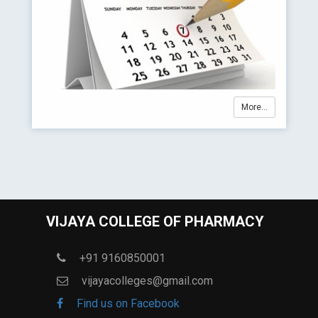
More...
VIJAYA COLLEGE OF PHARMACY
+91 9160850001
vijayacolleges@gmail.com
Find us on Facebook