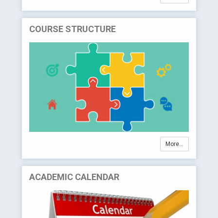
COURSE STRUCTURE
More...
ACADEMIC CALENDAR