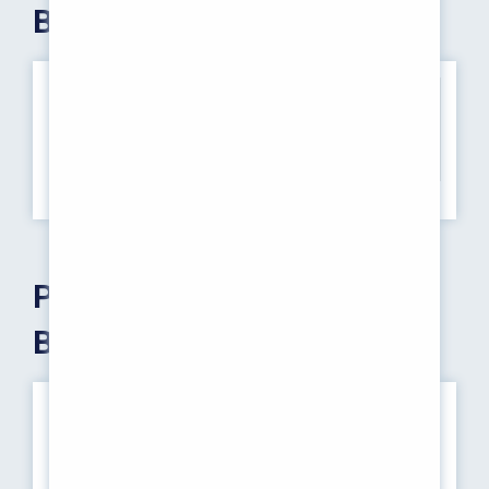
Baccalaureate)
S.No
Course
Intake
1
Pharm D (Post Baccalaureate)
10
Pharm D (Post
Baccalaureate)
THE PROGRAMME
Pharm.D (PB) - Post-Baccalaureate Pharm.D: This is
typically designed for individuals who have already