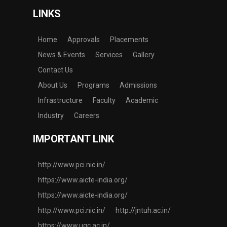
LINKS
Home
Approvals
Placements
News & Events
Services
Gallery
Contact Us
About Us
Programs
Admissions
Infrastructure
Faculty
Academic
Industry
Careers
IMPORTANT LINK
http://www.pci.nic.in/
https://www.aicte-india.org/
https://www.aicte-india.org/
http://www.pci.nic.in/
http://jntuh.ac.in/
https://www.ugc.ac.in/