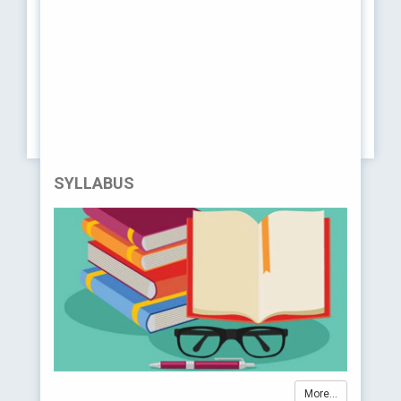
completed a Bachelor's degree in pharmacy or a related
field and wish to upgrade their qualifications to the
Doctor of Pharmacy level. It's essentially a bridge
program for those who hold a pharmacy degree but not
at the Pharm.D level. Pharm.D (PB) programs allow
these individuals to complete the necessary
requirements to earn the Doctor of Pharmacy degree
and practice as licensed pharmacists.
SYLLABUS
More...