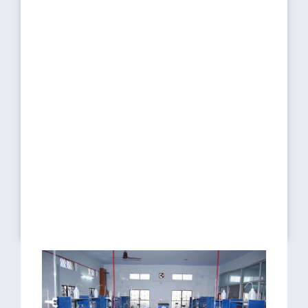
10
HPLC
01
11
Analytical balance
01
12
Polarimeter
01
13
Refractometer
02
14
Magnetic Stirrer
02
15
Digital Colorimeter
01
16
Auto Karl Fischer Titrimeter
01
17
Digital Balance (10mg
01
sensitivity)