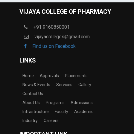
VIJAYA COLLEGE OF PHARMACY
+91 9160850001
vijayacolleges@gmail.com
Find us on Facebook
LINKS
Home
Approvals
Placements
News & Events
Services
Gallery
Contact Us
About Us
Programs
Admissions
Infrastructure
Faculty
Academic
Industry
Careers