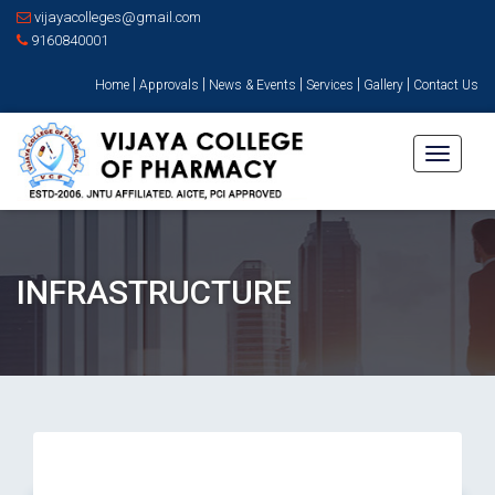
vijayacolleges@gmail.com
9160840001
|
|
|
|
|
Home
Approvals
News & Events
Services
Gallery
Contact Us
Toggle
navigati
INFRASTRUCTURE
Instrumentation Room