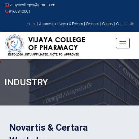
vijayacolleges@gmail.com
9160840001
|
|
|
|
|
Home
Approvals
News & Events
Services
Gallery
Contact Us
Toggle
navigati
INDUSTRY
Novartis & Certara