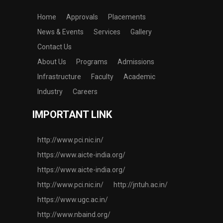
Home
Approvals
Placements
News & Events
Services
Gallery
Contact Us
About Us
Programs
Admissions
Infrastructure
Faculty
Academic
Industry
Careers
IMPORTANT LINK
http://www.pci.nic.in/
https://www.aicte-india.org/
https://www.aicte-india.org/
http://www.pci.nic.in/
http://jntuh.ac.in/
https://www.ugc.ac.in/
http://www.nbaind.org/