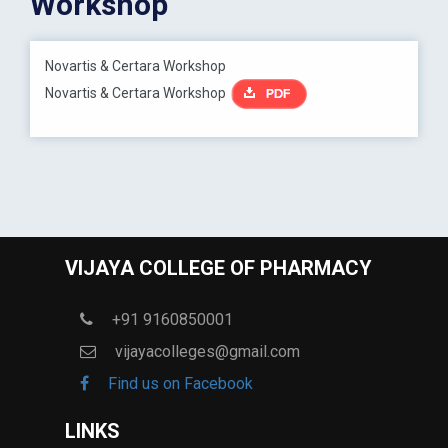
Workshop
Novartis & Certara Workshop
Novartis & Certara Workshop
VIJAYA COLLEGE OF PHARMACY
+91 9160850001
vijayacolleges@gmail.com
Find us on Facebook
LINKS